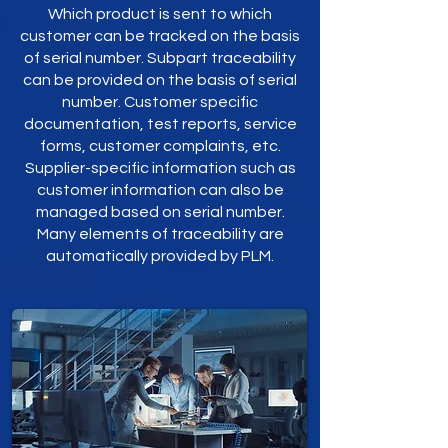
Which product is sent to which
customer can be tracked on the basis
of serial number. Subpart traceability
can be provided on the basis of serial
number. Customer specific
documentation, test reports, service
forms, customer complaints, etc.
Supplier-specific information such as
customer information can also be
managed based on serial number.
Many elements of traceability are
automatically provided by PLM.