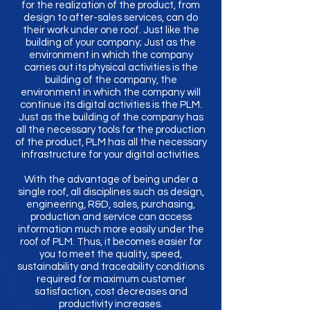
for the realization of the product, from
design to after-sales services, can do
their work under one roof. Just like the
building of your company; Just as the
environment in which the company
carries out its physical activities is the
building of the company, the
environment in which the company will
continue its digital activities is the PLM.
Just as the building of the company has
all the necessary tools for the production
of the product, PLM has all the necessary
infrastructure for your digital activities.
With the advantage of being under a
single roof, all disciplines such as design,
engineering, R&D, sales, purchasing,
production and service can access
information much more easily under the
roof of PLM. Thus, it becomes easier for
you to meet the quality, speed,
sustainability and traceability conditions
required for maximum customer
satisfaction, cost decreases and
productivity increases.