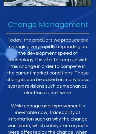
Change Management
Today, the products we produce are
changing very rapidly depending on
the development speed of
technology. It is vital to keep up with
this change in order to compete in
the current market conditions. These
changes can be based on many basic
system revisions such as mechanics,
electronics, software.
While change and improvement is
inevitable now, traceability of
information such as why the change
was made, which subsystem or parts
were affected by the change, when