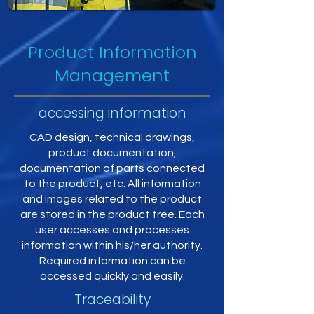
Product Information
Management
accessing information
CAD design, technical drawings,
product documentation,
documentation of parts connected
to the product, etc. All information
and images related to the product
are stored in the product tree. Each
user accesses and processes
information within his/her authority.
Required information can be
accessed quickly and easily.
Traceability