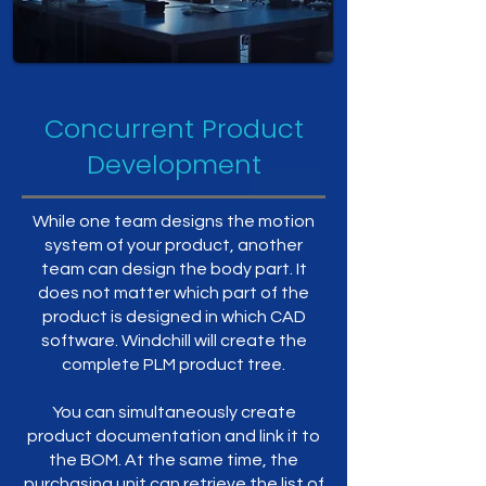
Concurrent Product
Development
While one team designs the motion
system of your product, another
team can design the body part. It
does not matter which part of the
product is designed in which CAD
software. Windchill will create the
complete PLM product tree.
You can simultaneously create
product documentation and link it to
the BOM. At the same time, the
purchasing unit can retrieve the list of