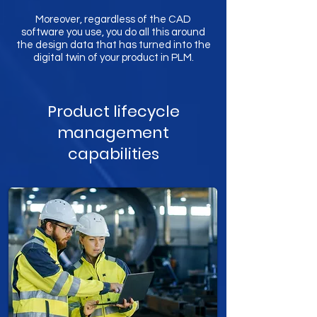
Moreover, regardless of the CAD
software you use, you do all this around
the design data that has turned into the
digital twin of your product in PLM.
Product lifecycle
management
capabilities