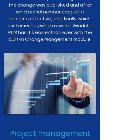
the change was published and after
which serial number product it
became effective, and finally which
customer has which revision Windchill
PLM has It's easier than ever with the
built-in Change Mangement module.
Project management