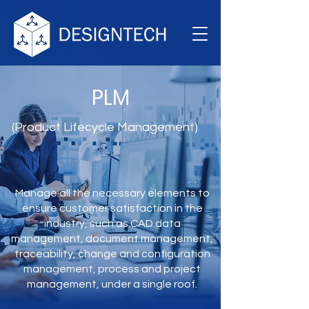
PLM
(Product Lifecycle Management)
Manage all the necessary elements to
ensure customer satisfaction in the
industry, such as CAD data
management, document management,
traceability, change and configuration
management, process and project
management, under a single roof.