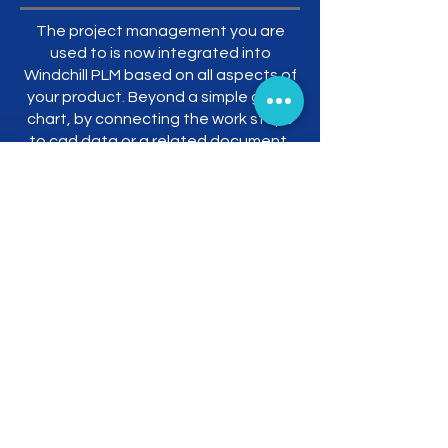
The project management you are
used to is now integrated into
Windchill PLM based on all aspects of
your product. Beyond a simple gantt
chart, by connecting the work steps
to cad data or a related document,
you can fully describe what should be
done and what to do under a single
roof.