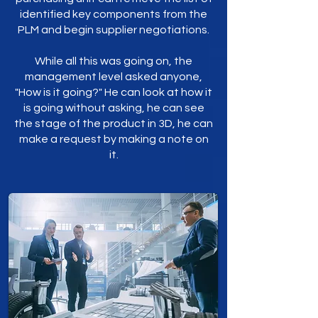
identified key components from the
PLM and begin supplier negotiations.
While all this was going on, the
management level asked anyone,
"How is it going?" He can look at how it
is going without asking, he can see
the stage of the product in 3D, he can
make a request by making a note on
it.