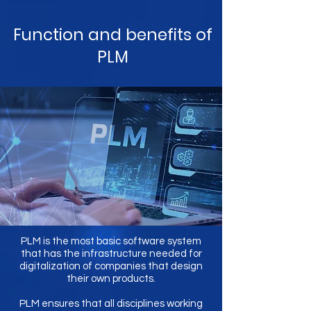
Function and benefits of
PLM
PLM is the most basic software system
that has the infrastructure needed for
digitalization of companies that design
their own products.
PLM ensures that all disciplines working