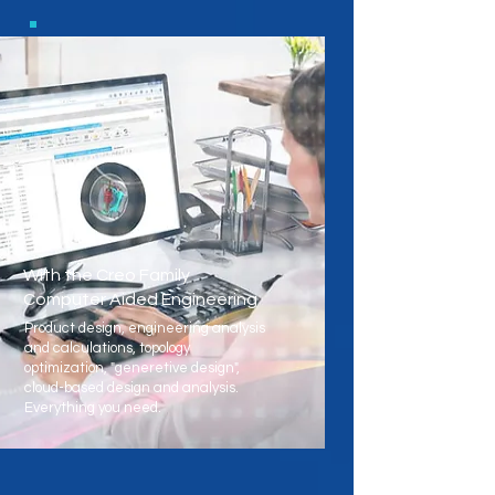
With the Creo Family
Computer Aided Engineering
Product design, engineering analysis
and calculations, topology
optimization, "generetive design",
cloud-based design and analysis.
Everything you need.