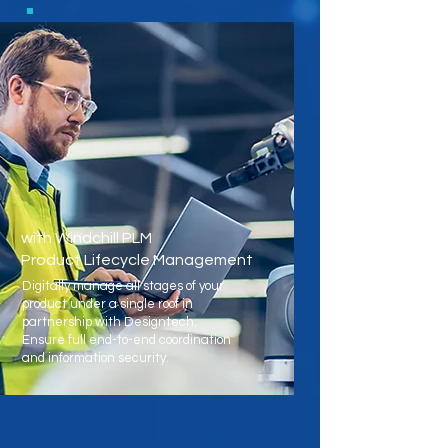
with Windchill PLM
Product Lifecycle Management
Digitally manage all stages of your
product under a single roof in
partnership with Designtech.
Ensure full end-to-end coordination
and information security.