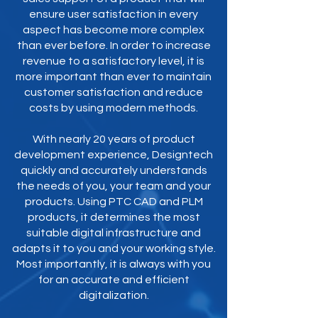
ensure user satisfaction in every
aspect has become more complex
than ever before. In order to increase
revenue to a satisfactory level, it is
more important than ever to maintain
customer satisfaction and reduce
costs by using modern methods.
With nearly 20 years of product
development experience, Designtech
quickly and accurately understands
the needs of you, your team and your
products. Using PTC CAD and PLM
products, it determines the most
suitable digital infrastructure and
adapts it to you and your working style.
Most importantly, it is always with you
for an accurate and efficient
digitalization.