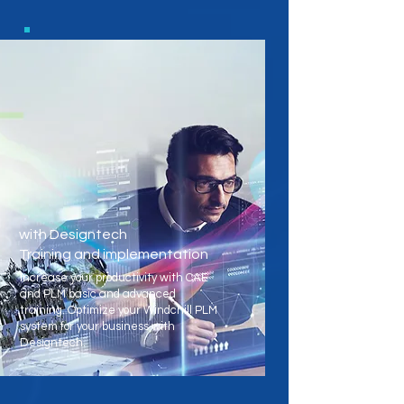
with Designtech
Training and implementation
Increase your productivity with CAE
and PLM basic and advanced
training. Optimize your Windchill PLM
system for your business with
Designtech.