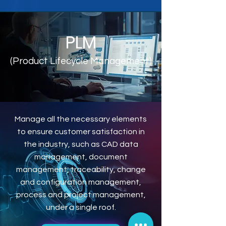
PLM
(Product Lifecycle Management)
Manage all the necessary elements
to ensure customer satisfaction in
the industry, such as CAD data
management, document
management, traceability, change
and configuration management,
process and project management,
under a single roof.