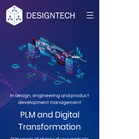
In design, engineering and product
development management
PLM and Digital
Transformation