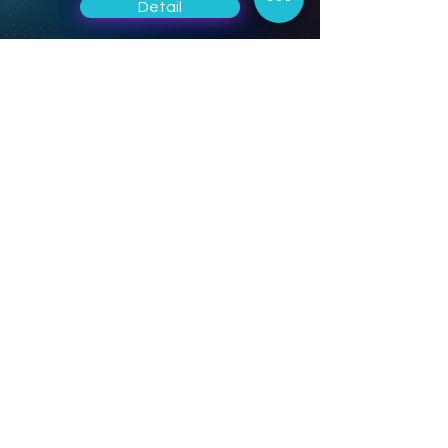
Detail
CAE Software
Solutions
Draft design, detail design, kinematic
and dynamic analysis, structural
analysis, manufacturing drawings,
augmented reality (AR), develop your
product in a single environment.