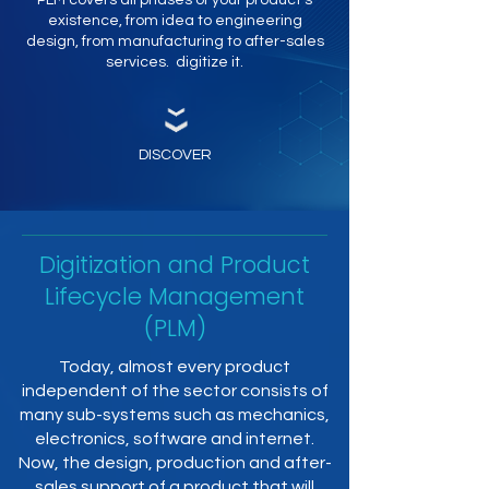
PLM covers all phases of your product's
existence, from idea to engineering
design, from manufacturing to after-sales
services. digitize it.
DISCOVER
Digitization and Product
Lifecycle Management
(PLM)
Today, almost every product
independent of the sector consists of
many sub-systems such as mechanics,
electronics, software and internet.
Now, the design, production and after-
sales support of a product that will